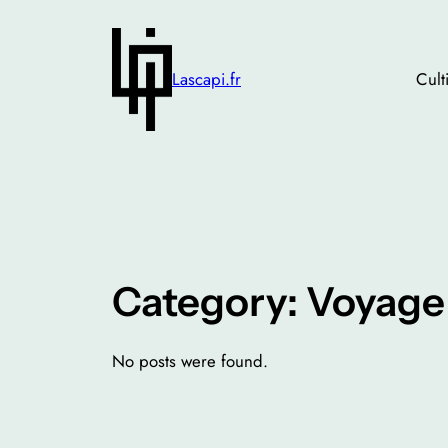
Skip
to
content
Lascapi.fr
Cult
Category:
Voyage
No posts were found.