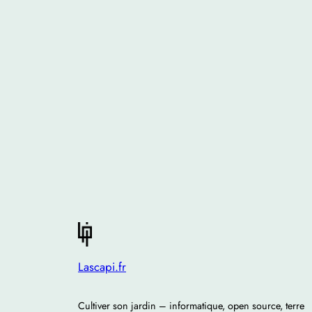
Lascapi.fr
Cultiver son jardin – informatique, open source, terre