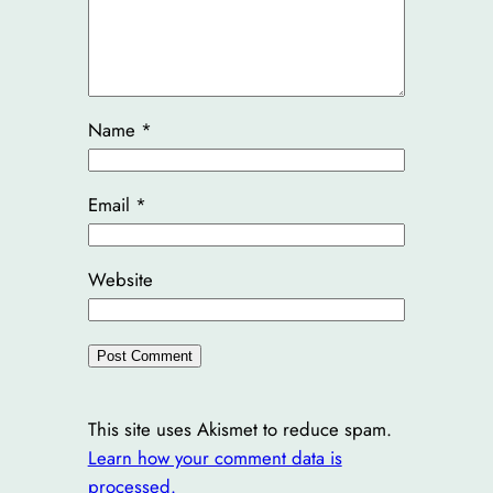
Name
*
Email
*
Website
This site uses Akismet to reduce spam.
Learn how your comment data is
processed.