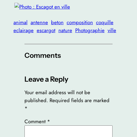
animal
antenne
beton
composition
coquille
eclairage
escargot
nature
Photographie
ville
Comments
Leave a Reply
Your email address will not be
published.
Required fields are marked
*
Comment
*