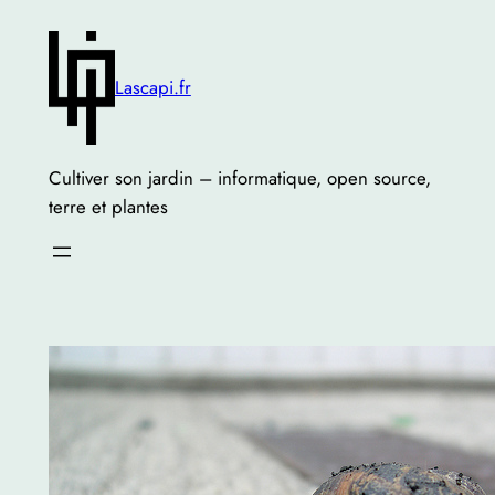
Skip
to
content
Lascapi.fr
Cultiver son jardin – informatique, open source,
terre et plantes