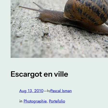
Escargot en ville
Aug 13, 2010
—
Pascal Isman
by
in
Photographie
, 
Portefolio