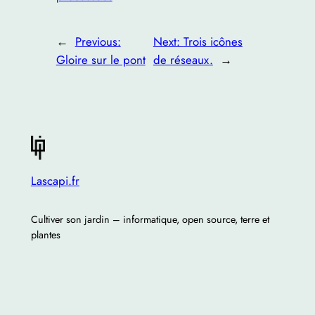
←
Previous:
Next:
Trois icônes
Gloire sur le pont
de réseaux.
→
Lascapi.fr
Cultiver son jardin – informatique, open source, terre et
plantes