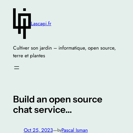
Skip
to
content
Lascapi.fr
Cultiver son jardin – informatique, open source,
terre et plantes
Build an open source
chat service…
Oct 25, 2023
—
Pascal Isman
by