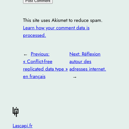
This site uses Akismet to reduce spam.
Learn how your comment data is
processed.
←
Previous:
Next:
Réflexion
« Conflict-free
autour des
replicated data type »
adresses internet.
en français
→
Lascapi.fr