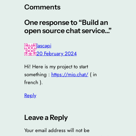
Comments
One response to “Build an
open source chat service…”
lascapi
20 February 2024
Hi! Here is my project to start
something :
https://mio.chat/
( in
french ).
Reply
Leave a Reply
Your email address will not be