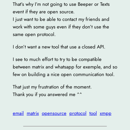
That’s why I’m not going to use Beeper or Texts
event if they are open source.
I just want to be able to contact my friends and
work with some guys even if they don’t use the
same open protocol.
I don’t want a new tool that use a closed API.
I see to much effort to try to be compatible
between matrix and whatsapp for exemple, and so
few on building a nice open communication tool.
That just my frustration of the moment.
Thank you if you answered me ^^
email
matrix
opensource
protocol
tool
xmpp