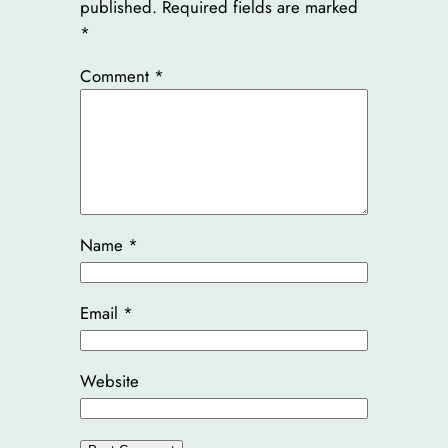
published.
Required fields are marked
*
Comment
*
Name
*
Email
*
Website