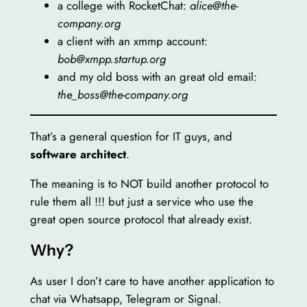
a college with RocketChat:
alice@the-
company.org
a client with an xmmp account:
bob@xmpp.startup.org
and my old boss with an great old email:
the_boss@the-company.org
That’s a general question for IT guys, and
software architect
.
The meaning is to NOT build another protocol to
rule them all !!! but just a service who use the
great open source protocol that already exist.
Why?
As user I don’t care to have another application to
chat via Whatsapp, Telegram or Signal.