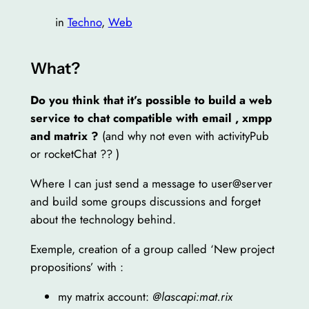
in
Techno
, 
Web
What?
Do you think that it’s possible to build a web
service to chat compatible with email , xmpp
and matrix ?
(and why not even with activityPub
or rocketChat ?? )
Where I can just send a message to user@server
and build some groups discussions and forget
about the technology behind.
Exemple, creation of a group called ‘New project
propositions’ with :
my matrix account:
@lascapi:mat.rix